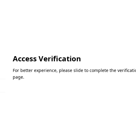
Access Verification
For better experience, please slide to complete the verifica
page.