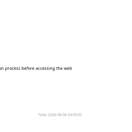
tion process before accessing the web
Time:
2026-08-06 03:59:05