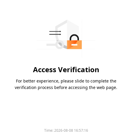
Access Verification
For better experience, please slide to complete the
verification process before accessing the web page.
Time:
2026-08-08 16:57:16