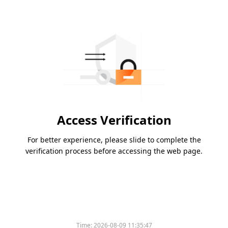
Access Verification
For better experience, please slide to complete the
verification process before accessing the web page.
Time:
2026-08-09 11:35:47