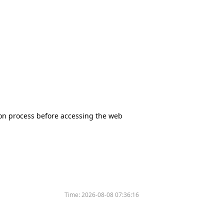
tion process before accessing the web
Time:
2026-08-08 07:36:16