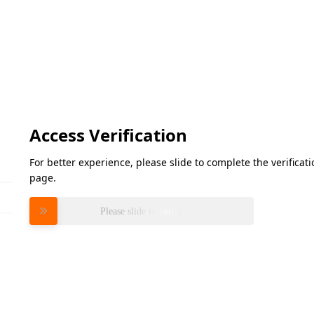
Access Verification
For better experience, please slide to complete the verifica
page.
Please slide to verify