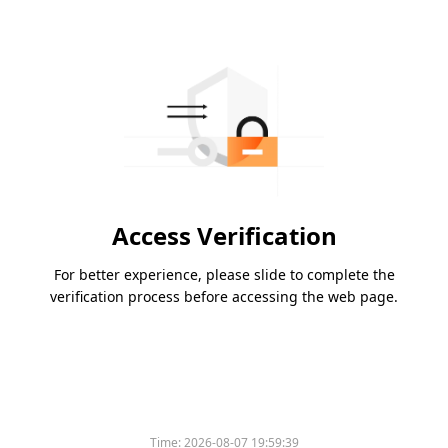
Access Verification
For better experience, please slide to complete the
verification process before accessing the web page.
Time:
2026-08-07 19:59:39