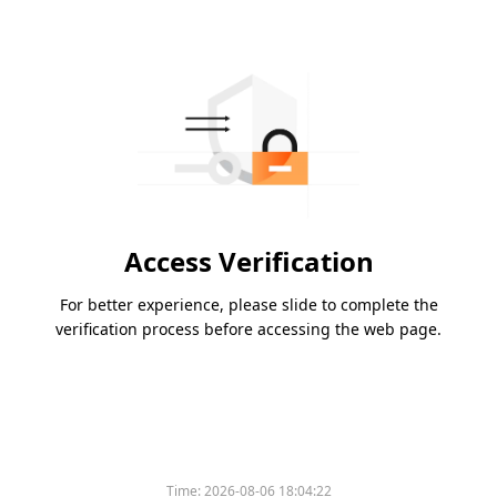
Access Verification
For better experience, please slide to complete the
verification process before accessing the web page.
Time:
2026-08-06 18:04:22