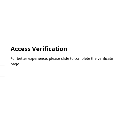
Access Verification
For better experience, please slide to complete the verifica
page.