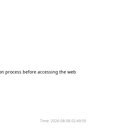
tion process before accessing the web
Time:
2026-08-08 02:49:50