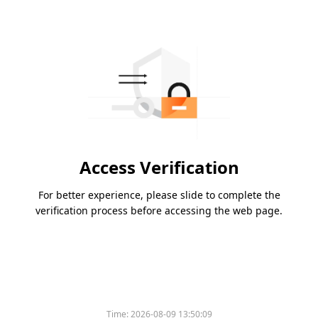
Access Verification
For better experience, please slide to complete the
verification process before accessing the web page.
Time:
2026-08-09 13:50:09