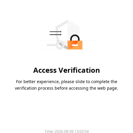
Access Verification
For better experience, please slide to complete the
verification process before accessing the web page.
Time:
2026-08-09 13:03:54