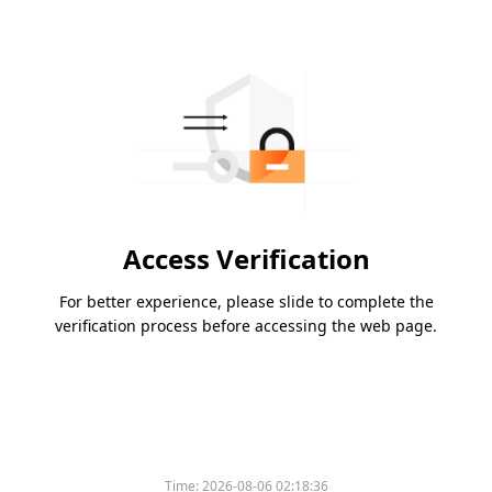
Access Verification
For better experience, please slide to complete the
verification process before accessing the web page.
Time:
2026-08-06 02:18:36