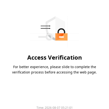
Access Verification
For better experience, please slide to complete the
verification process before accessing the web page.
Time:
2026-08-07 05:21:01