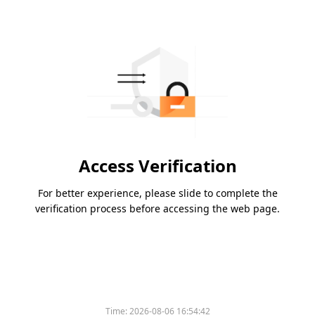
Access Verification
For better experience, please slide to complete the
verification process before accessing the web page.
Time:
2026-08-06 16:54:42