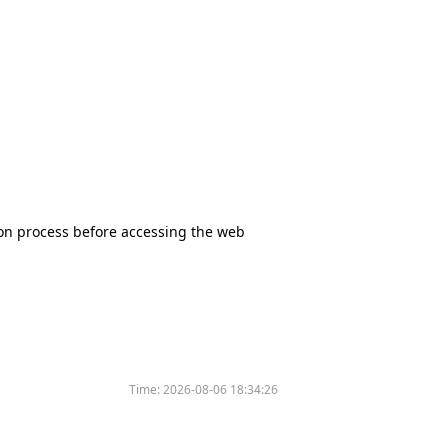
tion process before accessing the web
Time:
2026-08-06 18:34:26