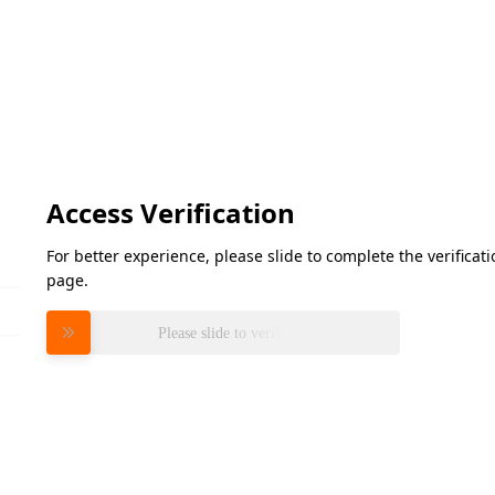
Access Verification
For better experience, please slide to complete the verifica
page.
Please slide to verify