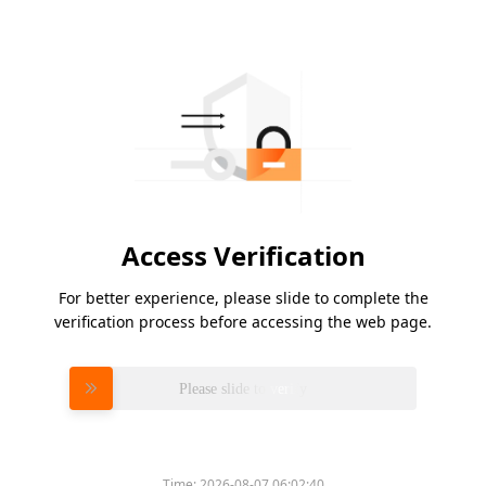
Access Verification
For better experience, please slide to complete the
verification process before accessing the web page.
Please slide to verify
Time:
2026-08-07 06:02:40