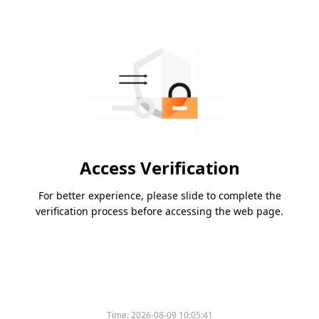
Access Verification
For better experience, please slide to complete the
verification process before accessing the web page.
Time:
2026-08-09 10:05:41