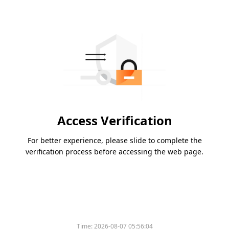
Access Verification
For better experience, please slide to complete the
verification process before accessing the web page.
Time:
2026-08-07 05:56:04