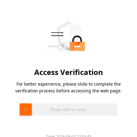
Access Verification
For better experience, please slide to complete the
verification process before accessing the web page.
Please slide to verify
Time:
2026-08-07 22:03:45