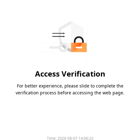
Access Verification
For better experience, please slide to complete the
verification process before accessing the web page.
Time:
2026-08-07 14:06:23