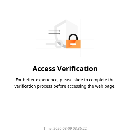
Access Verification
For better experience, please slide to complete the
verification process before accessing the web page.
Time:
2026-08-09 03:36:22