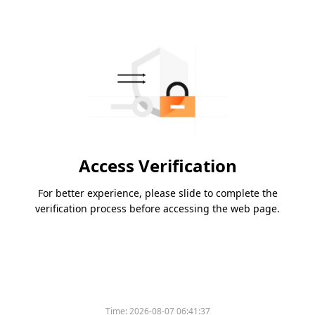
Access Verification
For better experience, please slide to complete the
verification process before accessing the web page.
Time:
2026-08-07 06:41:37