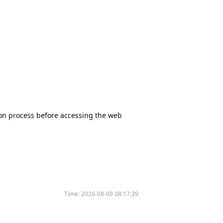
tion process before accessing the web
Time:
2026-08-09 08:17:39