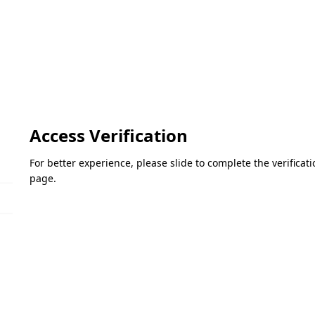
Access Verification
For better experience, please slide to complete the verifica
page.