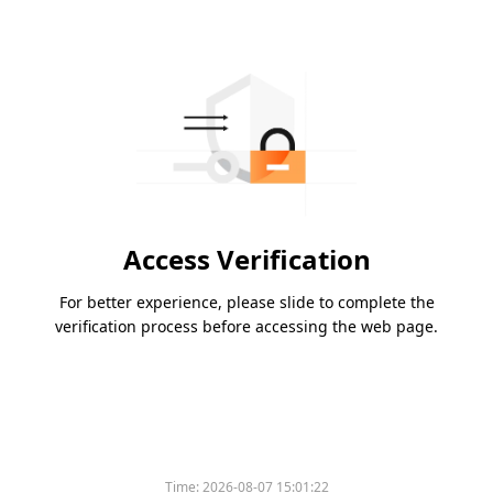
Access Verification
For better experience, please slide to complete the
verification process before accessing the web page.
Time:
2026-08-07 15:01:22