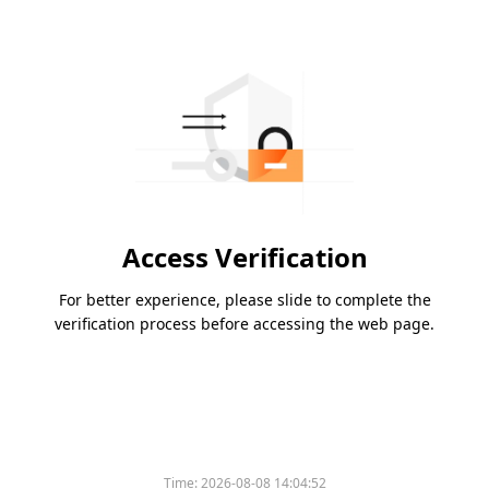
Access Verification
For better experience, please slide to complete the
verification process before accessing the web page.
Time:
2026-08-08 14:04:52