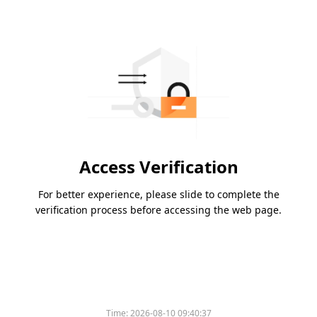
Access Verification
For better experience, please slide to complete the
verification process before accessing the web page.
Time:
2026-08-10 09:40:37