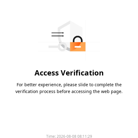
Access Verification
For better experience, please slide to complete the
verification process before accessing the web page.
Time:
2026-08-08 08:11:29