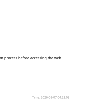
tion process before accessing the web
Time:
2026-08-07 04:22:03