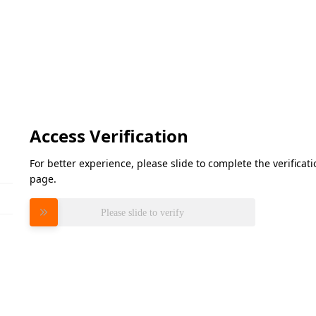
Access Verification
For better experience, please slide to complete the verifica
page.
Please slide to verify