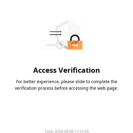
Access Verification
For better experience, please slide to complete the
verification process before accessing the web page.
Time:
2026-08-06 11:21:09